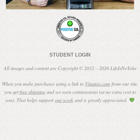
STUDENT LOGIN
All images and content are Copyright © 2012 – 2026 LifeIsNoYoke
When you make purchases using a link to
Vitamix.com
from our site,
you get
free shipping
and we earn commissions (at no extra cost to
you). That helps support
our work
and is greatly appreciated.