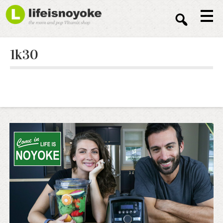
Sear
1k30