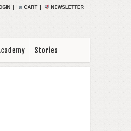
OGIN
CART
NEWSLETTER
Academy
Stories