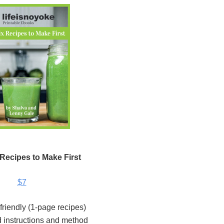
 Recipes to Make First
$7
 friendly (1-page recipes)
 instructions and method