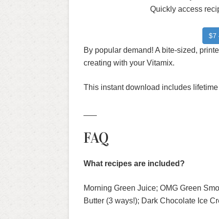
Quickly access recip
$7 
By popular demand! A bite-sized, printe
creating with your Vitamix.
This instant download includes lifetime
___
FAQ
What recipes are included?
Morning Green Juice; OMG Green Smo
Butter (3 ways!); Dark Chocolate Ice