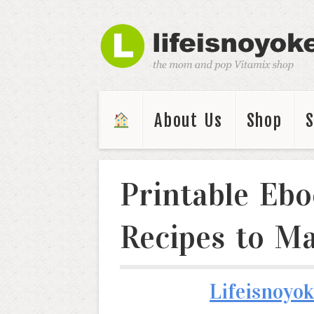
About Us
Shop
Printable Ebo
Recipes to Ma
Lifeisnoyok