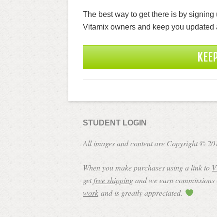
The best way to get there is by signing 
Vitamix owners and keep you updated 
KEE
STUDENT LOGIN
All images and content are Copyright © 20
When you make purchases using a link to
V
get
free shipping
and we earn commissions (a
work
and is greatly appreciated.