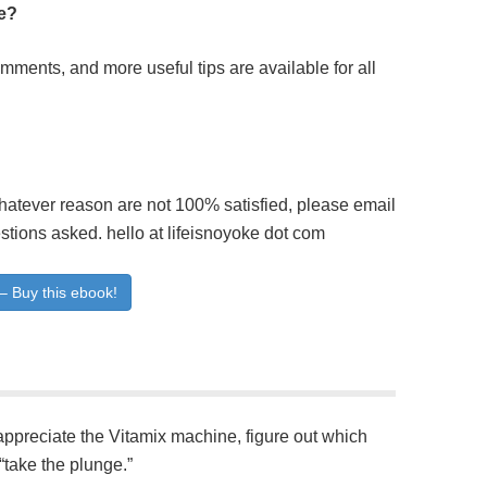
ite?
ents, and more useful tips are available for all
whatever reason are not 100% satisfied, please email
stions asked. hello at lifeisnoyoke dot com
– Buy this ebook!
 appreciate the Vitamix machine, figure out which
 “take the plunge.”