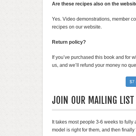
Are these recipes also on the webs
Yes. Video demonstrations, member comm
recipes on our website.
Return policy?
If you’ve purchased this book and for 
us, and we’ll refund your money no que
$7 
JOIN OUR MAILING LIST
It takes most people 3-6 weeks to fully
model is right for them, and then finally