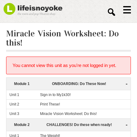
Sear
Miracle Vision Worksheet: Do
this!
You cannot view this unit as you're not logged in yet.
-
Module 1
ONBOARDING: Do These Now!
Unit 1
Sign in to My1k30!
Unit 2
Print These!
Unit 3
Miracle Vision Worksheet: Do this!
-
Module 2
CHALLENGES! Do these when ready!
Unit 1
The Weight!