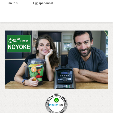
Unit 16
Eggsperience!