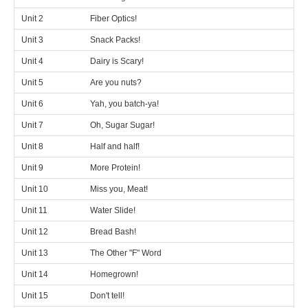
Unit 2
Fiber Optics!
Unit 3
Snack Packs!
Unit 4
Dairy is Scary!
Unit 5
Are you nuts?
Unit 6
Yah, you batch-ya!
Unit 7
Oh, Sugar Sugar!
Unit 8
Half and half!
Unit 9
More Protein!
Unit 10
Miss you, Meat!
Unit 11
Water Slide!
Unit 12
Bread Bash!
Unit 13
The Other "F" Word
Unit 14
Homegrown!
Unit 15
Don't tell!